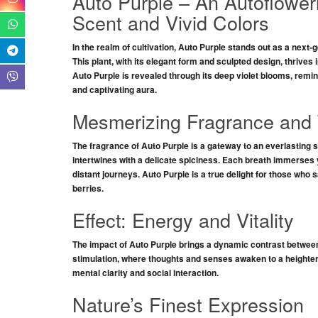
Auto Purple – An Autoflower
Scent and Vivid Colors
In the realm of cultivation,
Auto Purple
stands out as a next-g
This plant, with its
elegant form
and
sculpted design
, thrives 
Auto Purple
is revealed through its
deep violet blooms
, remi
and
captivating aura
.
Mesmerizing Fragrance and 
The fragrance of
Auto Purple
is a
gateway
to an everlasting 
intertwines with a delicate
spiciness
. Each breath immerses yo
distant journeys
.
Auto Purple
is a true delight for those who 
berries
.
Effect: Energy and Vitality
The impact of
Auto Purple
brings a
dynamic contrast
betwee
stimulation
, where
thoughts and senses
awaken to a
heighte
mental clarity
and social interaction.
Nature’s Finest Expression