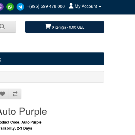
+(995) 599 478 000
My Account
0 item(s) - 0.00 GEL
g
Auto Purple
oduct Code: Auto Purple
ailability: 2-3 Days