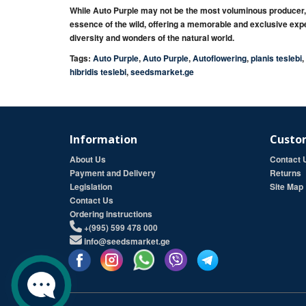
While
Auto Purple
may not be the most voluminous producer
essence of the wild
, offering a
memorable
and
exclusive
expe
diversity
and
wonders
of the natural world.
Tags:
Auto Purple
,
Auto Purple
,
Autoflowering
,
planis teslebi
,
hibridis teslebi
,
seedsmarket.ge
Information
Custom
About Us
Contact 
Payment and Delivery
Returns
Legislation
Site Map
Contact Us
Ordering instructions
+(995) 599 478 000
info@seedsmarket.ge