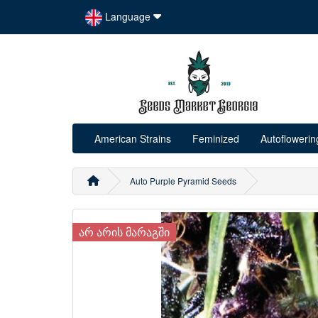
Language
American Strains
Feminized
Autoflowerin
Auto Purple Pyramid Seeds
ᲐᲠ ᲐᲠᲘᲡ ᲛᲐᲠᲐᲒᲨᲘ