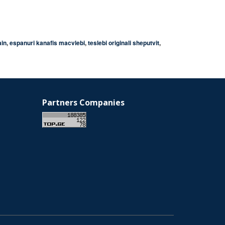
ain
,
espanuri kanafis macvlebi
,
teslebi originali sheputvit
,
Partners Companies