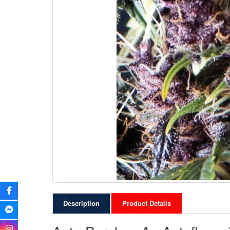
Description
Product Details