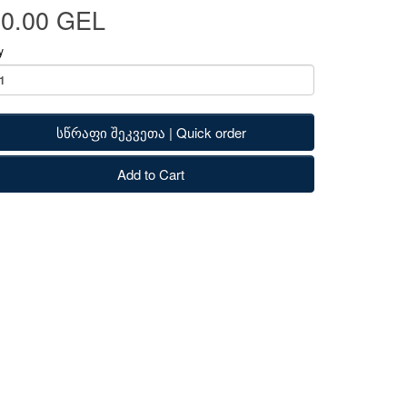
80.00 GEL
y
სწრაფი შეკვეთა | Quick order
Add to Cart