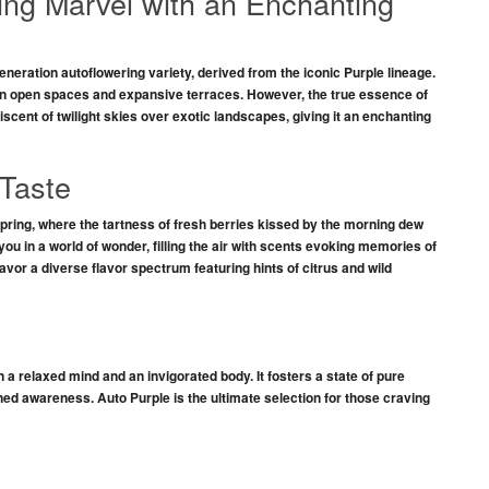
ing Marvel with an Enchanting
eneration autoflowering variety, derived from the iconic
Purple
lineage.
in
open spaces
and
expansive terraces
. However, the true essence of
niscent of
twilight skies
over exotic landscapes, giving it an
enchanting
Taste
spring, where the
tartness of fresh berries
kissed by the morning dew
u in a world of wonder, filling the air with scents evoking
memories of
savor a
diverse flavor spectrum
featuring hints of
citrus and wild
n a
relaxed mind
and an invigorated
body
. It fosters a state of
pure
ned awareness
.
Auto Purple
is the ultimate selection for those craving