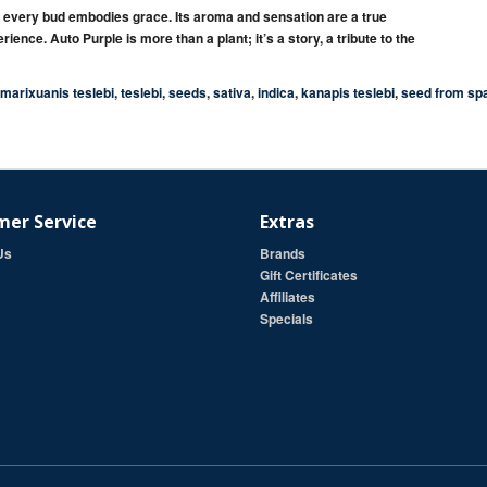
, every bud embodies
grace
. Its aroma and sensation are a true
rience.
Auto Purple
is more than a plant; it’s a
story
, a tribute to the
marixuanis teslebi
,
teslebi
,
seeds
,
sativa
,
indica
,
kanapis teslebi
,
seed from sp
er Service
Extras
Us
Brands
Gift Certificates
Affiliates
Specials