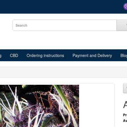
g
CBD
Ordering instructions
Payment and Delivery
Blo
Pr
Av