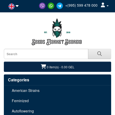
+(995) 599 478 000
0 item(s) - 0.00 GEL
Categories
American Strains
Feminized
Autoflowering