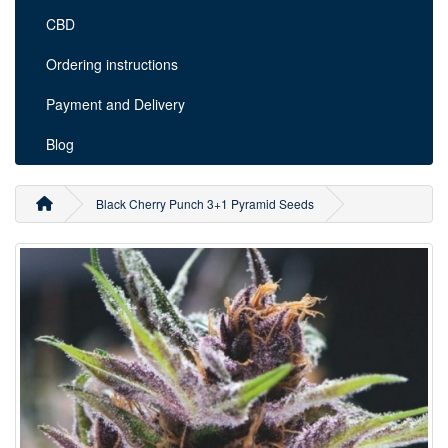
CBD
Ordering instructions
Payment and Delivery
Blog
Black Cherry Punch 3+1 Pyramid Seeds