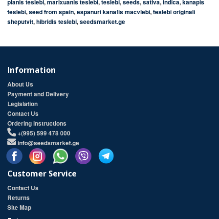
planis teslebi
,
marixuanis teslebi
,
teslebi
,
seeds
,
sativa
,
indica
,
kanapis
teslebi
,
seed from spain
,
espanuri kanafis macvlebi
,
teslebi originali
sheputvit
,
hibridis teslebi
,
seedsmarket.ge
Information
About Us
Payment and Delivery
Legislation
Contact Us
Ordering instructions
+(995) 599 478 000
info@seedsmarket.ge
Customer Service
Contact Us
Returns
Site Map