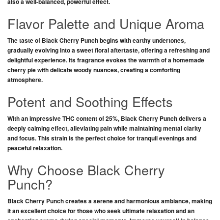
also a well-balanced, powerful effect.
Flavor Palette and Unique Aroma
The taste of
Black Cherry Punch
begins with earthy undertones,
gradually evolving into a sweet floral aftertaste, offering a refreshing and
delightful experience. Its fragrance evokes the warmth of a homemade
cherry pie with delicate woody nuances, creating a comforting
atmosphere.
Potent and Soothing Effects
With an impressive THC content of 25%,
Black Cherry Punch
delivers a
deeply calming effect, alleviating pain while maintaining mental clarity
and focus. This strain is the perfect choice for tranquil evenings and
peaceful relaxation.
Why Choose Black Cherry
Punch?
Black Cherry Punch
creates a serene and harmonious ambiance, making
it an excellent choice for those who seek ultimate relaxation and an