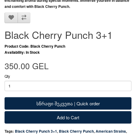
enchanting aroma during special moments. Immerse yourself in balance
and comfort with
Black Cherry Punch
.
Black Cherry Punch 3+1
Product Code: Black Cherry Punch
Availability: In Stock
350.00 GEL
Qty
სწრაფი შეკვეთა | Quick order
Add to Cart
Tags:
Black Cherry Punch 3+1
,
Black Cherry Punch
,
American Strains
,