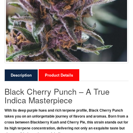
Description
Product Details
Black Cherry Punch – A True
Indica Masterpiece
With its deep purple hues and rich terpene profile,
Black Cherry Punch
takes you on an unforgettable journey of flavors and aromas. Born from a
cross between
Blackberry Kush
and
Cherry Pie
, this strain stands out for
its high terpene concentration, delivering not only an exquisite taste but