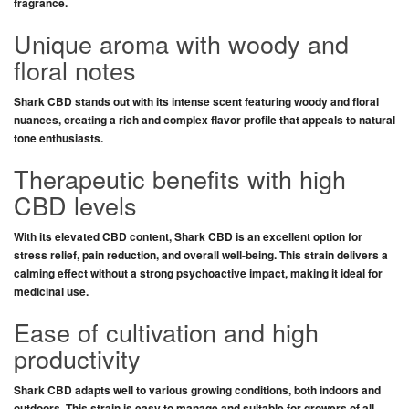
fragrance
.
Unique aroma with woody and
floral notes
Shark CBD
stands out with its
intense scent
featuring
woody and floral
nuances
, creating
a rich and complex flavor profile
that appeals to
natural
tone enthusiasts
.
Therapeutic benefits with high
CBD levels
With its
elevated CBD content
,
Shark CBD
is an
excellent option
for
stress relief, pain reduction, and overall well-being
. This strain delivers a
calming effect
without
a strong psychoactive impact
, making it
ideal for
medicinal use
.
Ease of cultivation and high
productivity
Shark CBD
adapts well to
various growing conditions
, both
indoors
and
outdoors
. This strain is
easy to manage
and suitable for
growers of all