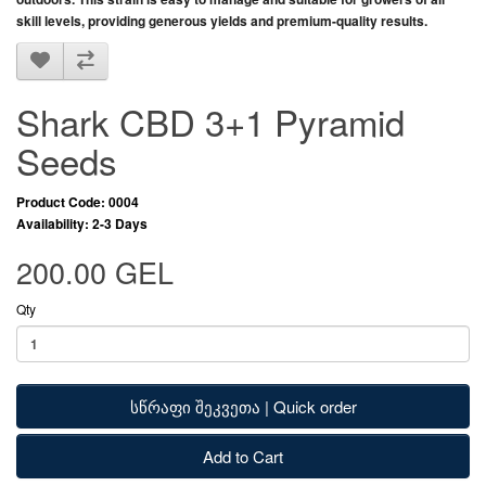
skill levels
, providing
generous yields and premium-quality results
.
Shark CBD 3+1 Pyramid
Seeds
Product Code: 0004
Availability: 2-3 Days
200.00 GEL
Qty
სწრაფი შეკვეთა | Quick order
Add to Cart