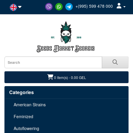
+(995) 599 478 000
0 item(s) - 0.00 GEL
Categories
American Strains
Feminized
Autoflowering