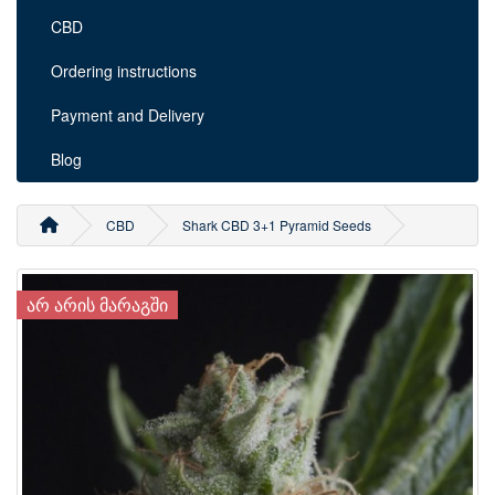
CBD
Ordering instructions
Payment and Delivery
Blog
CBD
Shark CBD 3+1 Pyramid Seeds
ᲐᲠ ᲐᲠᲘᲡ ᲛᲐᲠᲐᲒᲨᲘ