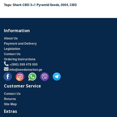
Tags:
Shark CBD 3+1 Pyramid Seeds
,
0004
,
CBD
Information
About Us
Payment and Delivery
Legislation
Contact Us
Ordering instructions
+(995) 599 478 000
info@seedsmarket.ge
Customer Service
Contact Us
Returns
Site Map
Extras