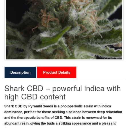
Description
Product Details
Shark CBD – powerful indica with
high CBD content
Shark CBD
by
Pyramid Seeds
is a
photoperiodic strain
with
indica
dominance
, perfect for those seeking
a balance between deep relaxation
and the therapeutic benefits of CBD
. This strain is renowned for its
abundant resin
, giving the buds
a striking appearance
and
a pleasant